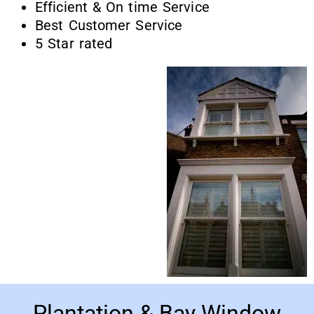
Efficient & On time Service
Best Customer Service
5 Star rated
Plantation & Bay Window