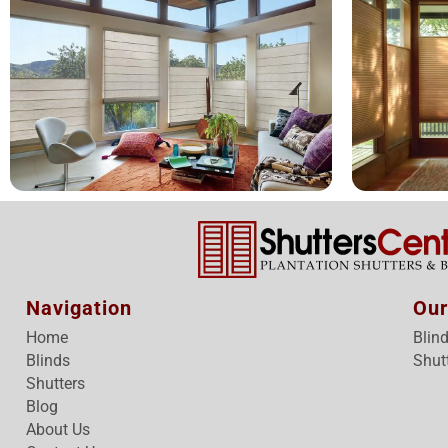
Navigation
Our
Home
Blin
Blinds
Shut
Shutters
Blog
About Us