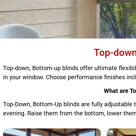
Top-down, Bot
Top-down
Top-down, Bottom-up blinds offer ultimate flexibi
Top-down, Bottom-up blinds 
in your window. Choose performance finishes inc
What are T
Top-Down, Bottom-Up blinds are fully adjustable t
evening. Raise them from the bottom, lower them 