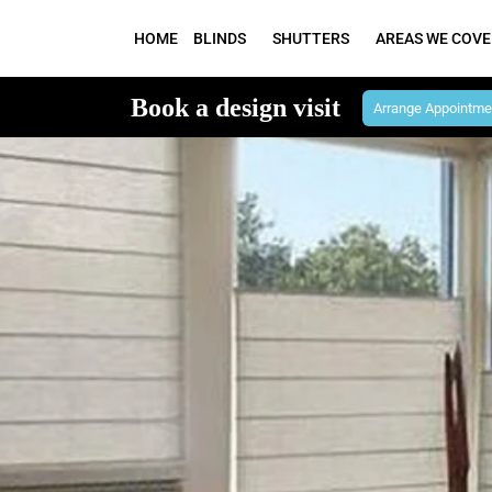
HOME
BLINDS
SHUTTERS
AREAS WE COVE
Book a design visit
Arrange Appointme