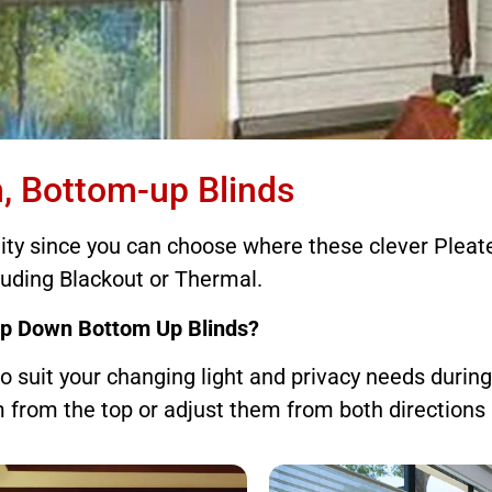
tom-up Blinds
, Bottom-up Blinds
lity since you can choose where these clever Pleate
offer ultimate flexibility
luding Blackout or Thermal.
op Down Bottom Up Blinds?
o suit your changing light and privacy needs durin
from the top or adjust them from both directions 