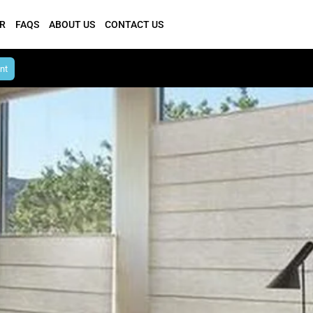
R
FAQS
ABOUT US
CONTACT US
nt