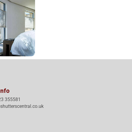
Info
23 355581
shutterscentral.co.uk