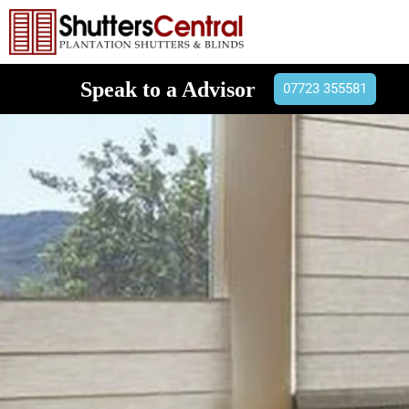
Speak to a Advisor
07723 355581