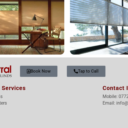
Book Now
Tap to Call
 Services
Contact 
ds
Mobile: 077
ters
Email: info@