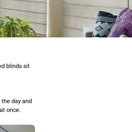
d blinds sit
g the day and
at once.