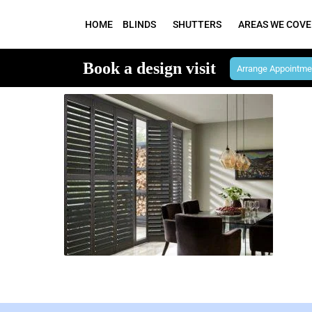
HOME
BLINDS
SHUTTERS
AREAS WE COVE
Book a design visit
Arrange Appointme