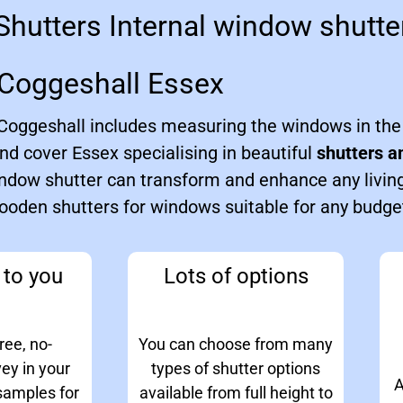
hutters Internal window shutter
Coggeshall Essex
n Coggeshall includes measuring the windows in th
nd cover Essex specialising in beautiful
shutters a
ndow shutter can transform and enhance any livin
wooden shutters for windows suitable for any budge
to you
Lots of options
ree, no-
You can choose from many
vey in your
types of shutter options
A
samples for
available from full height to