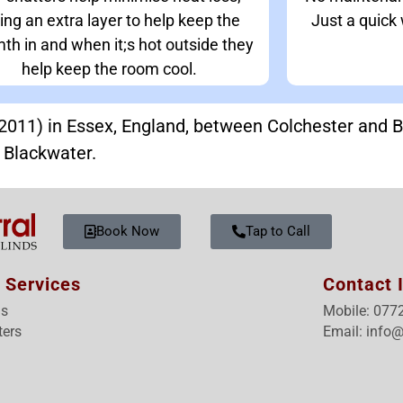
ing an extra layer to help keep the
Just a quick
th in and when it;s hot outside they
help keep the room cool.
n 2011) in Essex, England, between Colchester and 
r Blackwater.
Book Now
Tap to Call
 Services
Contact 
ds
Mobile: 077
ters
Email: info@