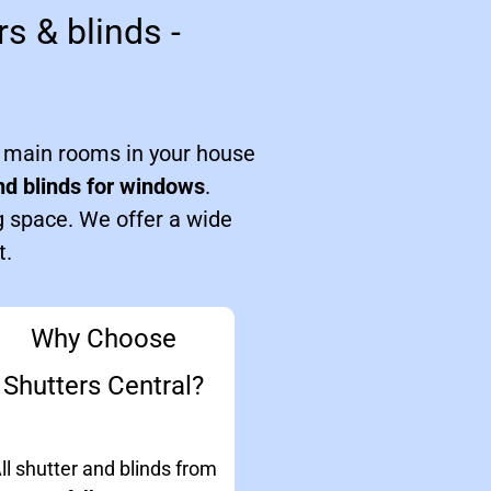
s & blinds -
e main rooms in your house
nd blinds for windows
.
g space. We offer a wide
t.
Why Choose
Shutters Central?
ll shutter and blinds from