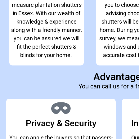
measure plantation shutters
you to choose
in Essex. With our wealth of
advising cho
knowledge & experience
shutters will be
along with a friendly manner,
home. During yo
you can be assured we will
survey, we meas
fit the perfect shutters &
windows and p
blinds for your home.
accurate cost f
Advantages
You can call us for a f
Privacy & Security
In
You can angle the louvers so that passers-
Our