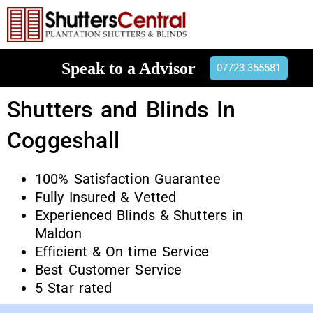
Speak to a Advisor
07723 355581
Shutters and Blinds In
Coggeshall
100% Satisfaction Guarantee
Fully Insured & Vetted
Experienced Blinds & Shutters in
Maldon
Efficient & On time Service
Best Customer Service
5 Star rated