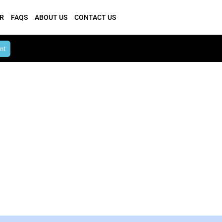
R
FAQS
ABOUT US
CONTACT US
nt