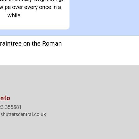
 wipe over every once in a
while.
Braintree on the Roman
Info
23 355581
shutterscentral.co.uk