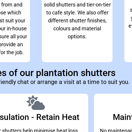
 from and
solid shutters and tier-on-tier
ose which
to cafe style. We also offer
st suit your
different shutter finishes,
e
ur in-house
colours and material
ure all your
options.
rovide an
or the job.
 of our plantation shutters
riendly chat or arrange a visit at a time to suit you.
sulation - Retain Heat
Main
 shutters help minimise heat loss,
No maintenanc