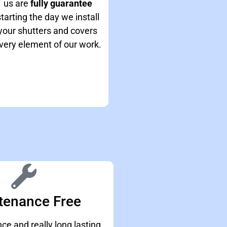
us are
fully guarantee
starting the day we install
your shutters and covers
very element of our work.
tenance Free
e and really long lasting.