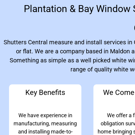
Plantation & Bay Window S
Shutters Central measure and install services i
or flat. We are a company based in Maldon a
Something as simple as a well picked white wi
range of quality white 
Key Benefits
We Come 
We have experience in
We offer a f
manufacturing, measuring
obligation sur
and installing made-to-
home bringing 