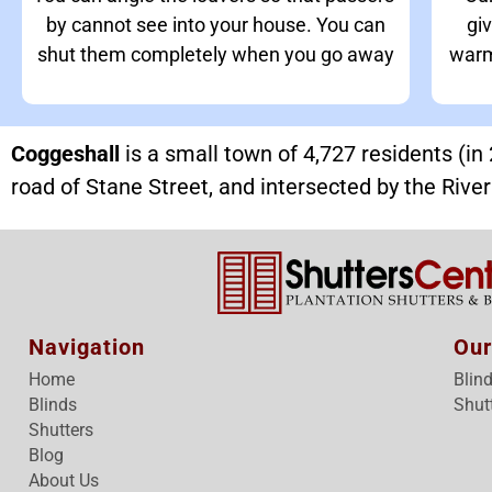
by cannot see into your house. You can
giv
shut them completely when you go away
warm
Coggeshall
is a small town of 4,727 residents (i
road of Stane Street, and intersected by the Rive
Navigation
Our
Home
Blin
Blinds
Shut
Shutters
Blog
About Us