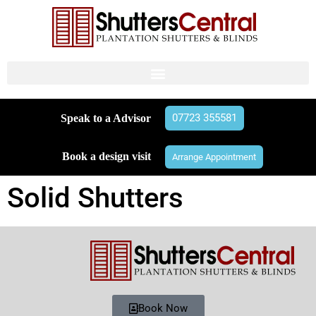
07723 355581
Speak to a Advisor
Book a design visit
Arrange Appointment
Solid Shutters
Book Now