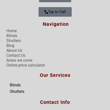
Tap to Call
Navigation
Home
Blinds
Shutters
Blog
About Us
Contact Us
Areas we cover
Online price calculator
Our Services
Blinds
Shutters
Contact Info